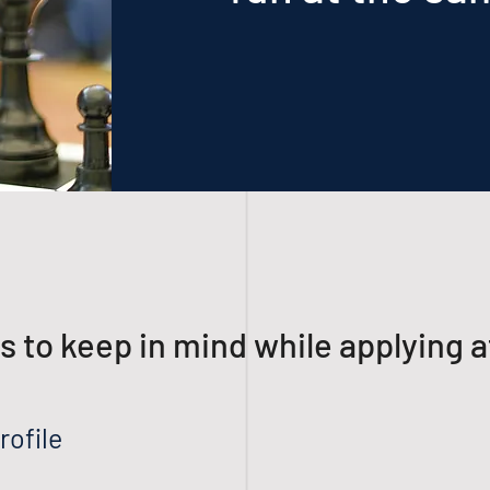
gs to keep in mind while applying a
rofile