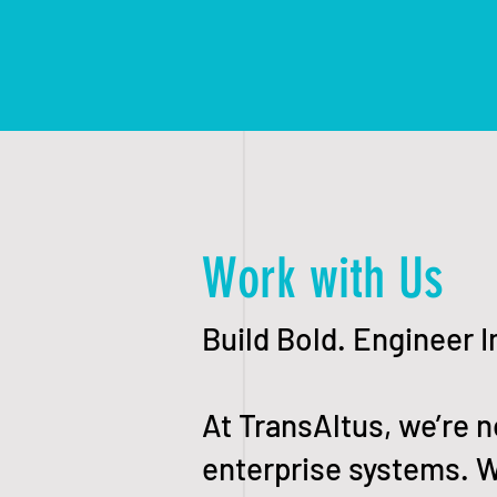
Work with Us
Build Bold. Engineer 
At TransAltus, we’re n
enterprise systems. W