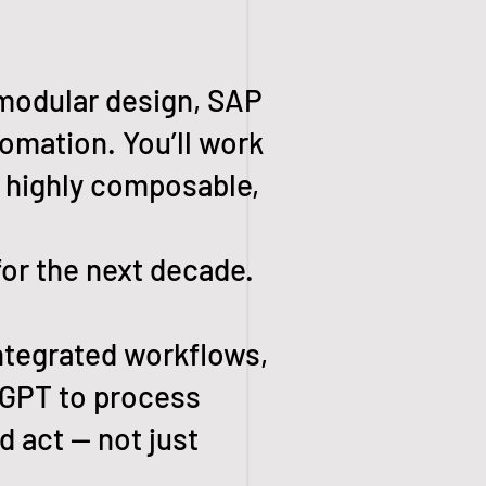
 modular design, SAP
tomation. You’ll work
, highly composable,
or the next decade.
ntegrated workflows,
wGPT to process
d act — not just