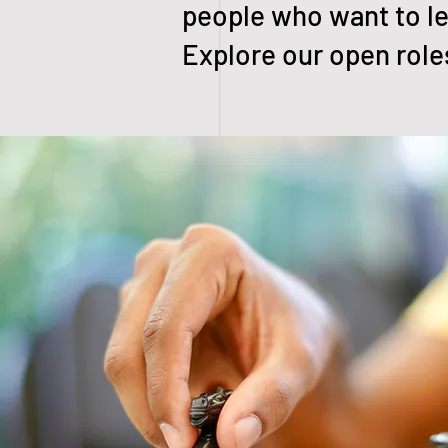
people who want to le
Explore our open roles