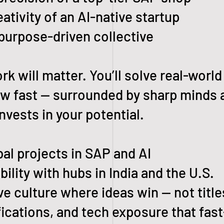
ivity of an AI-native startup
purpose-driven collective
rk will matter. You’ll solve real-world
row fast — surrounded by sharp minds 
nvests in your potential.
l projects in SAP and AI
lity with hubs in India and the U.S.
e culture where ideas win — not title
cations, and tech exposure that fast