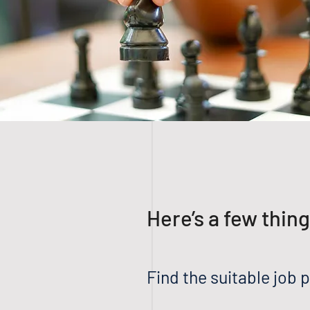
Here’s a few thin
Find the suitable job p