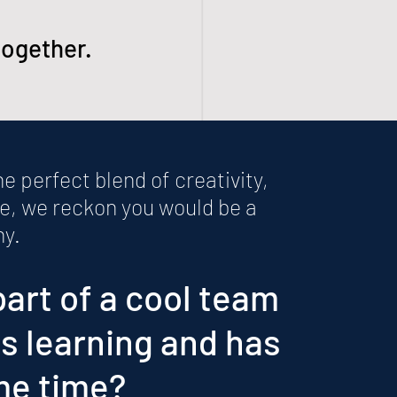
together.
the perfect blend of creativity,
e, we reckon you would be a
ny.
part of a cool team
es learning and has
me time?