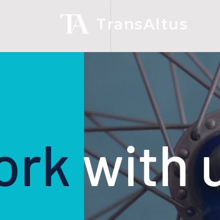
TransAltus
ork
with 