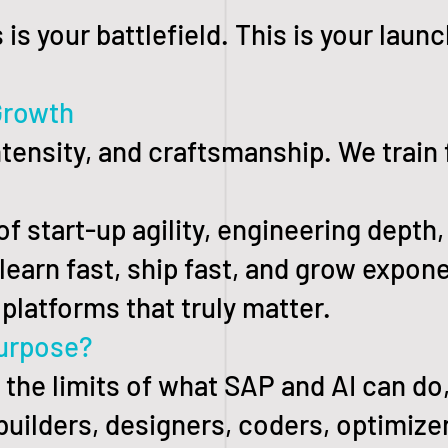
 is your battlefield. This is your laun
Growth
intensity, and craftsmanship. We train
 of start-up agility, engineering dept
earn fast, ship fast, and grow exponen
platforms that truly matter.
urpose?
h the limits of what SAP and AI can do
 builders, designers, coders, optimiz