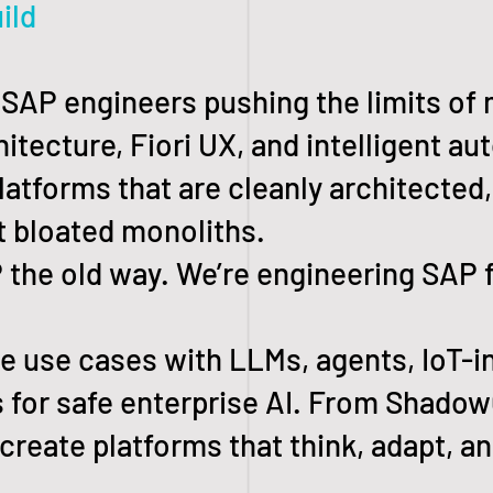
ild
f SAP engineers pushing the limits of
itecture, Fiori UX, and intelligent au
latforms that are cleanly architected
t bloated monoliths.
he old way. We’re engineering SAP f
 use cases with LLMs, agents, IoT-i
 for safe enterprise AI. From Shado
-create platforms that think, adapt, an