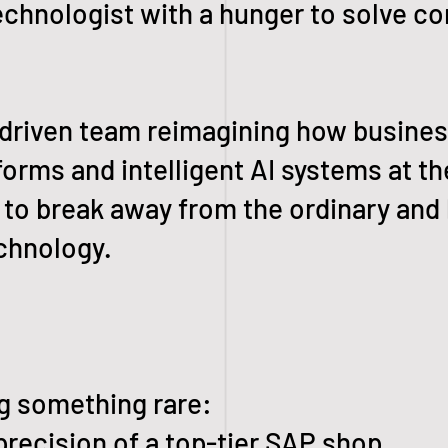
technologist with a hunger to solve c
-driven team reimagining how busine
rms and intelligent AI systems at th
dy to break away from the ordinary and
echnology.
g something rare:
ecision of a top-tier SAP shop