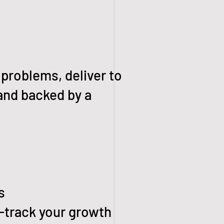
 problems, deliver to
and backed by a
s
-track your growth