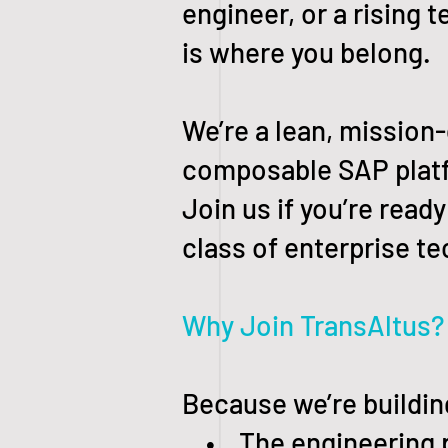
engineer, or a rising 
is where you belong.
We’re a lean, mission
composable SAP platfo
Join us if you’re rea
class of enterprise t
Why Join TransAltus?
Because we’re buildin
• The engineering pr