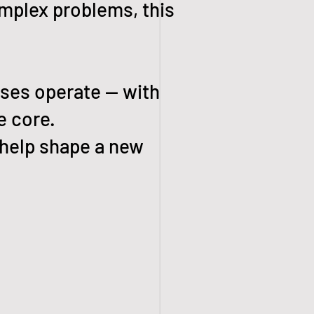
omplex problems, this
sses operate — with
e core.
 help shape a new