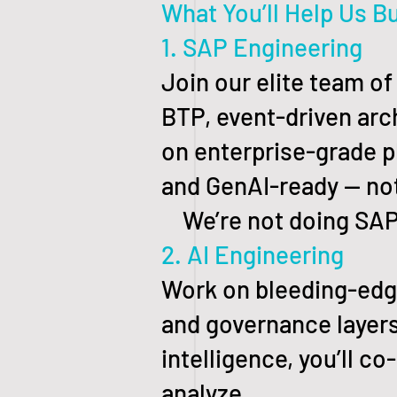
What You’ll Help Us Bu
1. SAP Engineering
Join our elite team o
BTP, event-driven arch
on enterprise-grade p
and GenAI-ready — no
We’re not doing SAP t
2. AI Engineering
Work on bleeding-edge
and governance layers
intelligence, you’ll co
analyze.