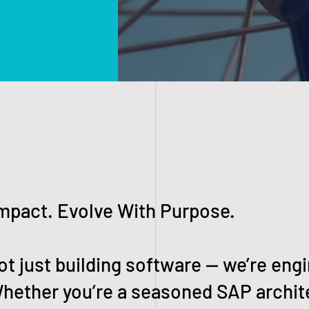
Impact. Evolve With Purpose.
ot just building software — we’re engi
hether you’re a seasoned SAP archite