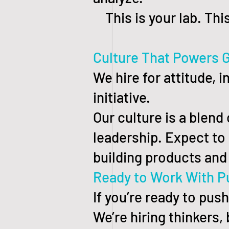
This is your lab. This
Culture That Powers 
We hire for attitude, 
initiative.
Our culture is a blend
leadership. Expect to l
building products and 
Ready to Work With P
If you’re ready to pus
We’re hiring thinkers,