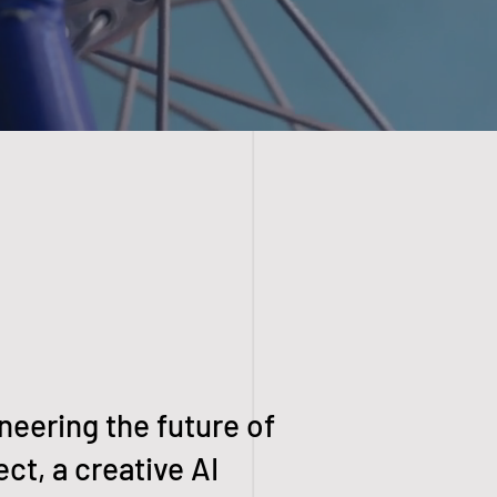
neering the future of
ct, a creative AI