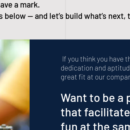
ave a mark.
 below — and let’s build what’s next, 
​ If you think you have 
dedication and aptitud
great fit at our compa
Want to be a 
that facilitat
fun at the sa