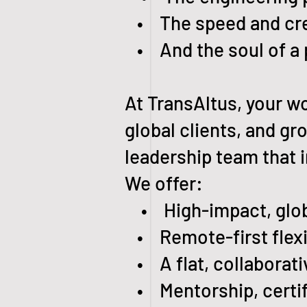
• The speed and creat
• And the soul of a 
At TransAltus, your wo
global clients, and g
leadership team that i
We offer:
• High-impact, globa
• Remote-first flexibi
• A flat, collaborativ
• Mentorship, certifi