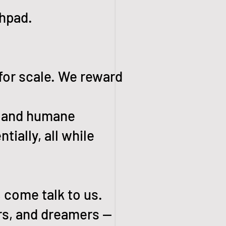
chpad.
 for scale. We reward
h, and humane
tially, all while
, come talk to us.
ers, and dreamers —