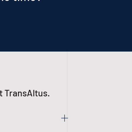
t TransAltus.